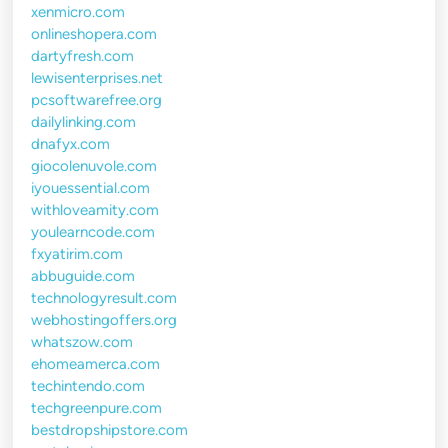
xenmicro.com
onlineshopera.com
dartyfresh.com
lewisenterprises.net
pcsoftwarefree.org
dailylinking.com
dnafyx.com
giocolenuvole.com
iyouessential.com
withloveamity.com
youlearncode.com
fxyatirim.com
abbuguide.com
technologyresult.com
webhostingoffers.org
whatszow.com
ehomeamerca.com
techintendo.com
techgreenpure.com
bestdropshipstore.com