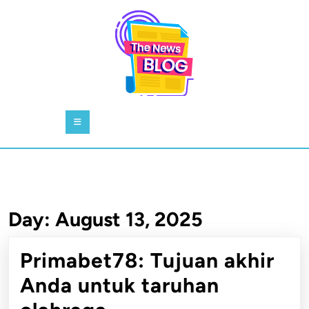
Skip
to
content
Skip
to
content
Open
Button
Day:
August 13, 2025
Primabet78: Tujuan akhir
Anda untuk taruhan