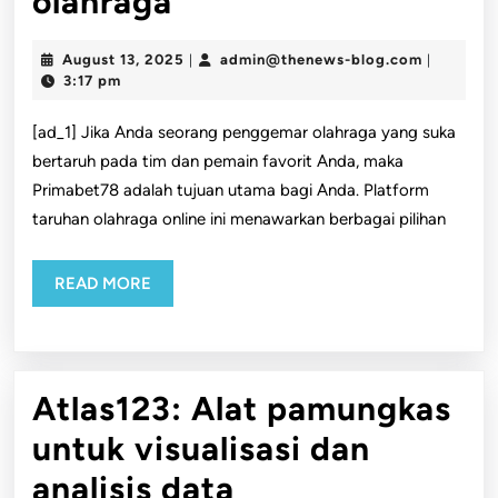
Primabet78:
olahraga
Tujuan
August
admin@th
August 13, 2025
admin@thenews-blog.com
|
|
akhir
13,
blog.com
3:17 pm
2025
Anda
[ad_1] Jika Anda seorang penggemar olahraga yang suka
untuk
bertaruh pada tim dan pemain favorit Anda, maka
Primabet78 adalah tujuan utama bagi Anda. Platform
taruhan
taruhan olahraga online ini menawarkan berbagai pilihan
olahraga
READ
READ MORE
MORE
Atlas123: Alat pamungkas
untuk visualisasi dan
Atlas123:
analisis data