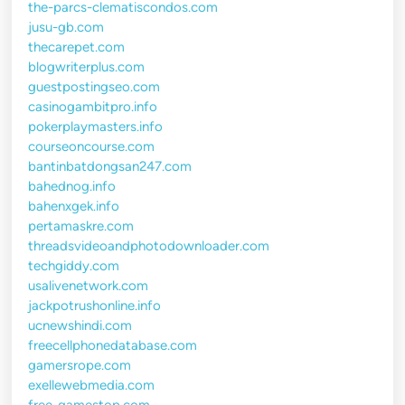
the-parcs-clematiscondos.com
jusu-gb.com
thecarepet.com
blogwriterplus.com
guestpostingseo.com
casinogambitpro.info
pokerplaymasters.info
courseoncourse.com
bantinbatdongsan247.com
bahednog.info
bahenxgek.info
pertamaskre.com
threadsvideoandphotodownloader.com
techgiddy.com
usalivenetwork.com
jackpotrushonline.info
ucnewshindi.com
freecellphonedatabase.com
gamersrope.com
exellewebmedia.com