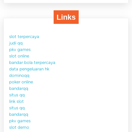
Links
slot terpercaya
judi qq
pkv games
slot online
bandar bola terpercaya
data pengeluaran hk
dominoqq
poker online
bandarqq
situs qq
link slot
situs qq
bandarqq
pkv games
slot demo