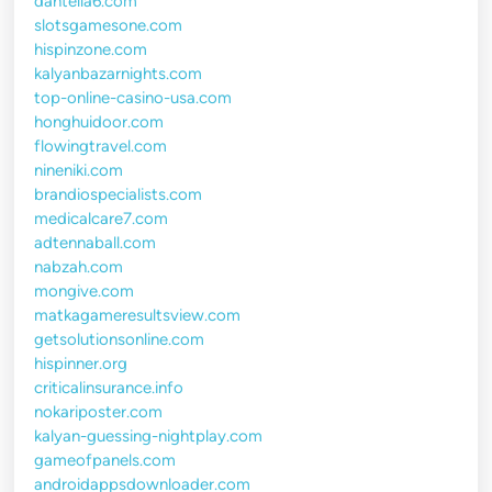
dantella6.com
slotsgamesone.com
hispinzone.com
kalyanbazarnights.com
top-online-casino-usa.com
honghuidoor.com
flowingtravel.com
nineniki.com
brandiospecialists.com
medicalcare7.com
adtennaball.com
nabzah.com
mongive.com
matkagameresultsview.com
getsolutionsonline.com
hispinner.org
criticalinsurance.info
nokariposter.com
kalyan-guessing-nightplay.com
gameofpanels.com
androidappsdownloader.com