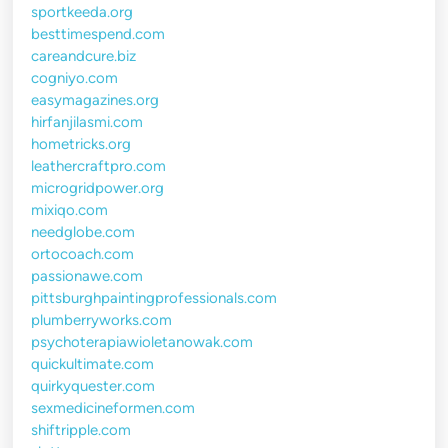
sportkeeda.org
besttimespend.com
careandcure.biz
cogniyo.com
easymagazines.org
hirfanjilasmi.com
hometricks.org
leathercraftpro.com
microgridpower.org
mixiqo.com
needglobe.com
ortocoach.com
passionawe.com
pittsburghpaintingprofessionals.com
plumberryworks.com
psychoterapiawioletanowak.com
quickultimate.com
quirkyquester.com
sexmedicineformen.com
shiftripple.com