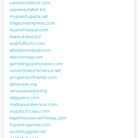
cantshoutitout.com
expressufabet.biz
mypuertoplata.net
thepioneerxpress.com
howtofixissue.com
teamufabet.biz
webfullform.com
allviddownload.com
decorsmag.com
gamblingcasinonews.com
universitiesofamerica.net
progameofbrands.com
qbreview.org
servicewueste.org
zippyrevs.com
matkanumbernow.com
myjobcirculars.com
healthmoreoverfitness.com
topslotxgames.com
routerloggnet.net