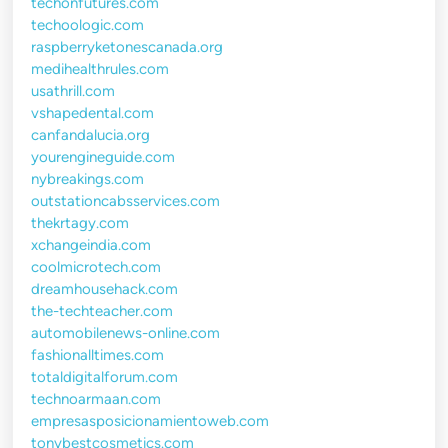
techonfutures.com
techoologic.com
raspberryketonescanada.org
medihealthrules.com
usathrill.com
vshapedental.com
canfandalucia.org
yourengineguide.com
nybreakings.com
outstationcabsservices.com
thekrtagy.com
xchangeindia.com
coolmicrotech.com
dreamhousehack.com
the-techteacher.com
automobilenews-online.com
fashionalltimes.com
totaldigitalforum.com
technoarmaan.com
empresasposicionamientoweb.com
tonybestcosmetics.com