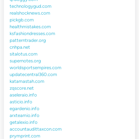
technologygud.com
realshocknews.com
pickgb.com
healthmistakes.com
ksfashiondresses.com
patterntrader.org
cnhpa.net
sitalotus.com
supernotes.org
worldsportsempires.com
updatecentral360.com
katamastah.com
zqscore.net
aseleraio.info
asticio.info
egardenio.info
arxteamio.info
getalexio.info
accountaudittaxcon.com
prymprint.com