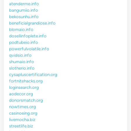
atenderme.info
bangumiio.info
bekosunhu.info
beneficialgrandiose.info
blomaio.info
dosellinfoplete.info
podtubeio.info
powerfulvolatile.info
qvidsio.info
shumaio.info
slotherio.info
cysapluscertification.org
fortnitehacks.org
loginsearch.org
aodecor.org
donorsmatch.org
nowtimes.org
casinoeing.org
livemocha.biz
streetlife.biz