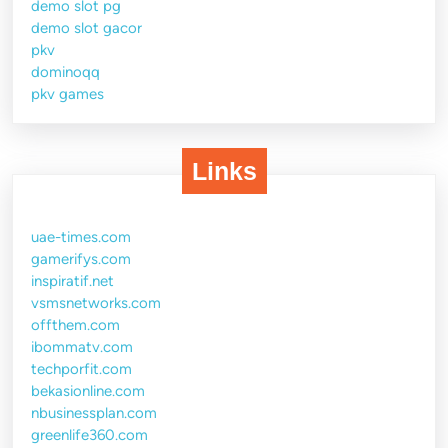
demo slot pg
demo slot gacor
pkv
dominoqq
pkv games
Links
uae-times.com
gamerifys.com
inspiratif.net
vsmsnetworks.com
offthem.com
ibommatv.com
techporfit.com
bekasionline.com
nbusinessplan.com
greenlife360.com