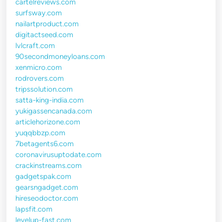
cartelreviews.com
surfsway.com
nailartproduct.com
digitactseed.com
lvlcraft.com
90secondmoneyloans.com
xenmicro.com
rodrovers.com
tripssolution.com
satta-king-india.com
yukigassencanada.com
articlehorizone.com
yuqqbbzp.com
7betagents6.com
coronavirusuptodate.com
crackinstreams.com
gadgetspak.com
gearsngadget.com
hireseodoctor.com
lapsfit.com
levelup-fast.com