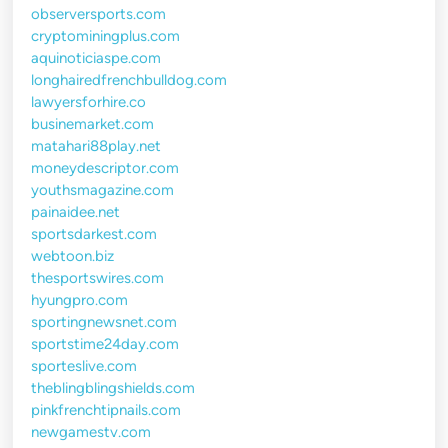
observersports.com
cryptominingplus.com
aquinoticiaspe.com
longhairedfrenchbulldog.com
lawyersforhire.co
businemarket.com
matahari88play.net
moneydescriptor.com
youthsmagazine.com
painaidee.net
sportsdarkest.com
webtoon.biz
thesportswires.com
hyungpro.com
sportingnewsnet.com
sportstime24day.com
sporteslive.com
theblingblingshields.com
pinkfrenchtipnails.com
newgamestv.com