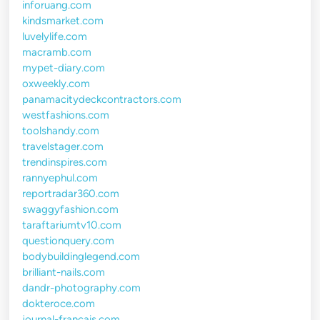
inforuang.com
kindsmarket.com
luvelylife.com
macramb.com
mypet-diary.com
oxweekly.com
panamacitydeckcontractors.com
westfashions.com
toolshandy.com
travelstager.com
trendinspires.com
rannyephul.com
reportradar360.com
swaggyfashion.com
taraftariumtv10.com
questionquery.com
bodybuildinglegend.com
brilliant-nails.com
dandr-photography.com
dokteroce.com
journal-francais.com