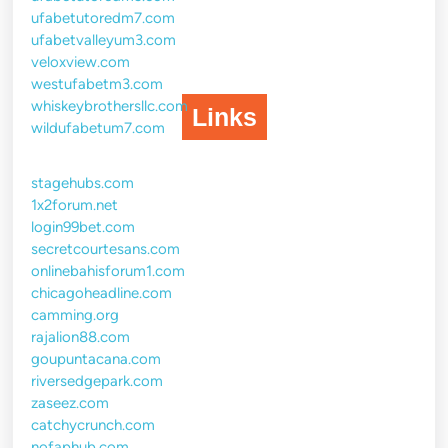
ufabetutoredm7.com
ufabetvalleyum3.com
veloxview.com
westufabetm3.com
whiskeybrothersllc.com
Links
wildufabetum7.com
stagehubs.com
1x2forum.net
login99bet.com
secretcourtesans.com
onlinebahisforum1.com
chicagoheadline.com
camming.org
rajalion88.com
goupuntacana.com
riversedgepark.com
zaseez.com
catchycrunch.com
nofaphub.com