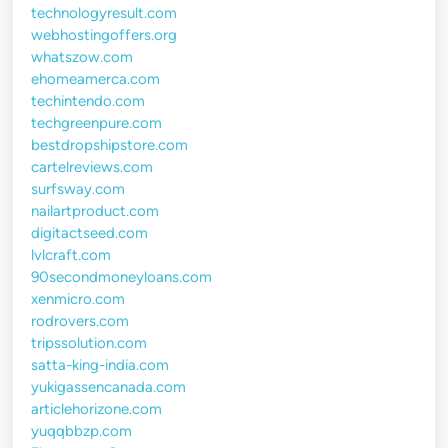
technologyresult.com
webhostingoffers.org
whatszow.com
ehomeamerca.com
techintendo.com
techgreenpure.com
bestdropshipstore.com
cartelreviews.com
surfsway.com
nailartproduct.com
digitactseed.com
lvlcraft.com
90secondmoneyloans.com
xenmicro.com
rodrovers.com
tripssolution.com
satta-king-india.com
yukigassencanada.com
articlehorizone.com
yuqqbbzp.com