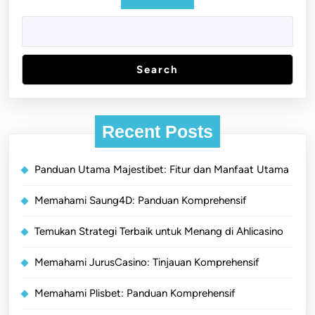
Search
Recent Posts
Panduan Utama Majestibet: Fitur dan Manfaat Utama
Memahami Saung4D: Panduan Komprehensif
Temukan Strategi Terbaik untuk Menang di Ahlicasino
Memahami JurusCasino: Tinjauan Komprehensif
Memahami Plisbet: Panduan Komprehensif