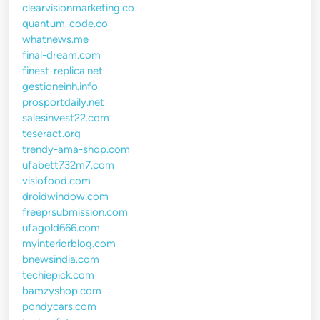
clearvisionmarketing.co
quantum-code.co
whatnews.me
final-dream.com
finest-replica.net
gestioneinh.info
prosportdaily.net
salesinvest22.com
teseract.org
trendy-ama-shop.com
ufabett732m7.com
visiofood.com
droidwindow.com
freeprsubmission.com
ufagold666.com
myinteriorblog.com
bnewsindia.com
techiepick.com
bamzyshop.com
pondycars.com