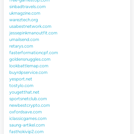
free-gamestop.com
sinbadtravels.com
ukmagzine.com
wareztech.org
usabestnetwork.com
jessepinkmanoutfit.com
umailsend.com
retarys.com
fasterformationcpf.com
goldensnuggles.com
lookbattlemap.com
buyrdpservice.com
yesport.net
tostylo.com
yougetthat.net
sportsnetclub.com
newbestcrypto.com
oxfordsave.com
iclassicgames.com
saung-artikel.com
fasthokivip2.com