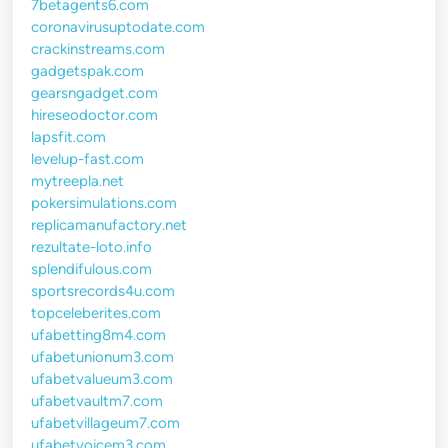
7betagents6.com
coronavirusuptodate.com
crackinstreams.com
gadgetspak.com
gearsngadget.com
hireseodoctor.com
lapsfit.com
levelup-fast.com
mytreepla.net
pokersimulations.com
replicamanufactory.net
rezultate-loto.info
splendifulous.com
sportsrecords4u.com
topceleberites.com
ufabetting8m4.com
ufabetunionum3.com
ufabetvalueum3.com
ufabetvaultm7.com
ufabetvillageum7.com
ufabetvoicem3.com