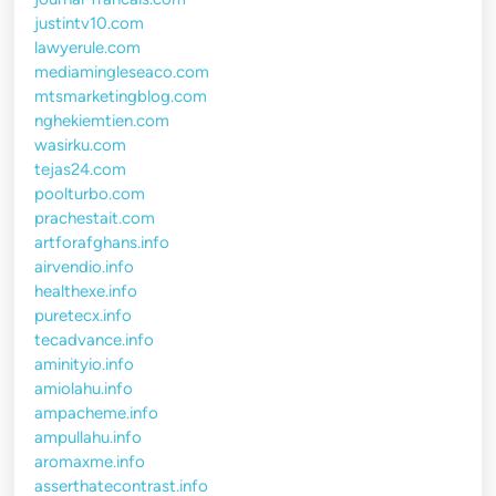
justintv10.com
lawyerule.com
mediamingleseaco.com
mtsmarketingblog.com
nghekiemtien.com
wasirku.com
tejas24.com
poolturbo.com
prachestait.com
artforafghans.info
airvendio.info
healthexe.info
puretecx.info
tecadvance.info
aminityio.info
amiolahu.info
ampacheme.info
ampullahu.info
aromaxme.info
asserthatecontrast.info