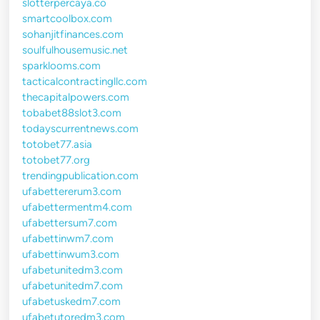
slotterpercaya.co
smartcoolbox.com
sohanjitfinances.com
soulfulhousemusic.net
sparklooms.com
tacticalcontractingllc.com
thecapitalpowers.com
tobabet88slot3.com
todayscurrentnews.com
totobet77.asia
totobet77.org
trendingpublication.com
ufabettererum3.com
ufabettermentm4.com
ufabettersum7.com
ufabettinwm7.com
ufabettinwum3.com
ufabetunitedm3.com
ufabetunitedm7.com
ufabetuskedm7.com
ufabetutoredm3.com