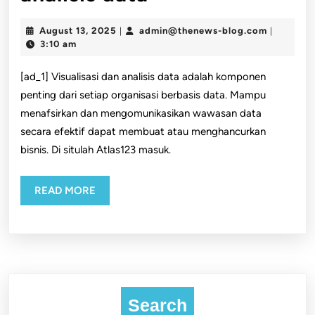
Alat
August
admin@th
August 13, 2025
admin@thenews-blog.com
|
|
pamungkas
13,
blog.com
3:10 am
2025
untuk
[ad_1] Visualisasi dan analisis data adalah komponen
visualisasi
penting dari setiap organisasi berbasis data. Mampu
menafsirkan dan mengomunikasikan wawasan data
dan
secara efektif dapat membuat atau menghancurkan
analisis
bisnis. Di situlah Atlas123 masuk.
data
READ
READ MORE
MORE
Search