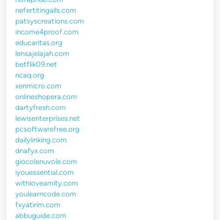
nefertitingalls.com
patsyscreations.com
income4proof.com
educaritas.org
lensajelajah.com
betflik09.net
ncaq.org
xenmicro.com
onlineshopera.com
dartyfresh.com
lewisenterprises.net
pcsoftwarefree.org
dailylinking.com
dnafyx.com
giocolenuvole.com
iyouessential.com
withloveamity.com
youlearncode.com
fxyatirim.com
abbuguide.com