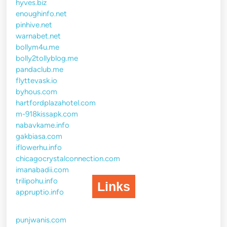
hyves.biz
enoughinfo.net
pinhive.net
warnabet.net
bollym4u.me
bolly2tollyblog.me
pandaclub.me
flyttevask.io
byhous.com
hartfordplazahotel.com
m-918kissapk.com
nabavkame.info
gakbiasa.com
iflowerhu.info
chicagocrystalconnection.com
imanabadii.com
trilipohu.info
Links
appruptio.info
punjwanis.com