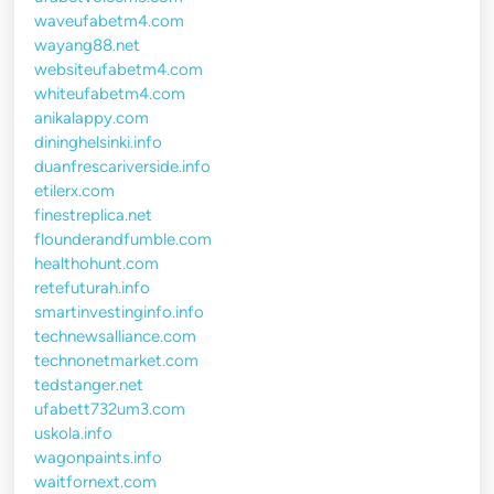
waveufabetm4.com
wayang88.net
websiteufabetm4.com
whiteufabetm4.com
anikalappy.com
dininghelsinki.info
duanfrescariverside.info
etilerx.com
finestreplica.net
flounderandfumble.com
healthohunt.com
retefuturah.info
smartinvestinginfo.info
technewsalliance.com
technonetmarket.com
tedstanger.net
ufabett732um3.com
uskola.info
wagonpaints.info
waitfornext.com