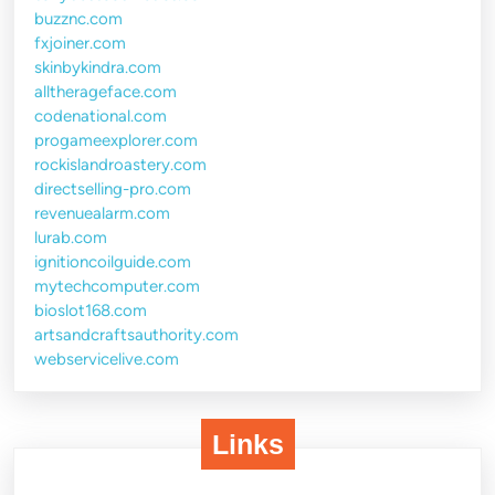
buzznc.com
fxjoiner.com
skinbykindra.com
alltherageface.com
codenational.com
progameexplorer.com
rockislandroastery.com
directselling-pro.com
revenuealarm.com
lurab.com
ignitioncoilguide.com
mytechcomputer.com
bioslot168.com
artsandcraftsauthority.com
webservicelive.com
Links