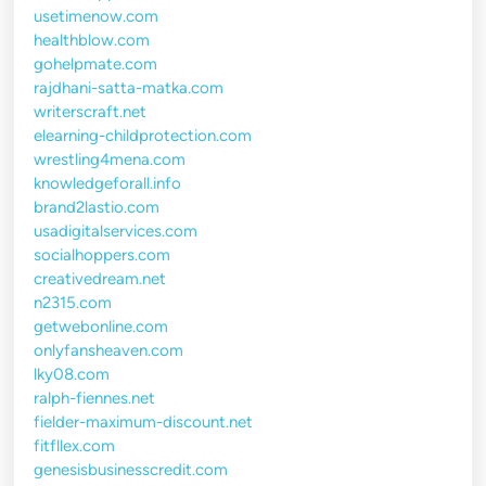
usetimenow.com
healthblow.com
gohelpmate.com
rajdhani-satta-matka.com
writerscraft.net
elearning-childprotection.com
wrestling4mena.com
knowledgeforall.info
brand2lastio.com
usadigitalservices.com
socialhoppers.com
creativedream.net
n2315.com
getwebonline.com
onlyfansheaven.com
lky08.com
ralph-fiennes.net
fielder-maximum-discount.net
fitfllex.com
genesisbusinesscredit.com