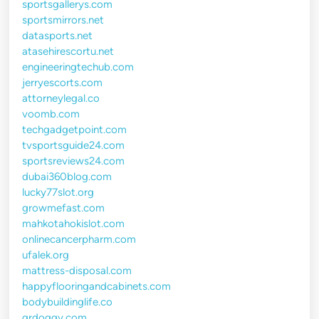
sportsgallerys.com
sportsmirrors.net
datasports.net
atasehirescortu.net
engineeringtechub.com
jerryescorts.com
attorneylegal.co
voomb.com
techgadgetpoint.com
tvsportsguide24.com
sportsreviews24.com
dubai360blog.com
lucky77slot.org
growmefast.com
mahkotahokislot.com
onlinecancerpharm.com
ufalek.org
mattress-disposal.com
happyflooringandcabinets.com
bodybuildinglife.co
qrdoggy.com