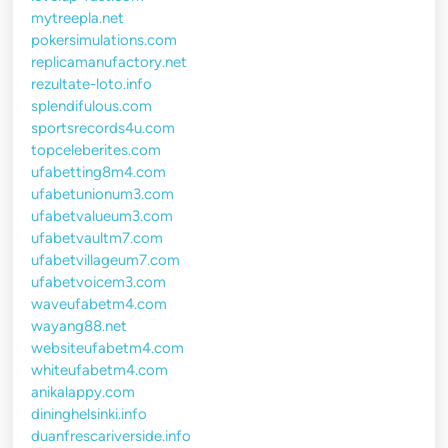
mytreepla.net
pokersimulations.com
replicamanufactory.net
rezultate-loto.info
splendifulous.com
sportsrecords4u.com
topceleberites.com
ufabetting8m4.com
ufabetunionum3.com
ufabetvalueum3.com
ufabetvaultm7.com
ufabetvillageum7.com
ufabetvoicem3.com
waveufabetm4.com
wayang88.net
websiteufabetm4.com
whiteufabetm4.com
anikalappy.com
dininghelsinki.info
duanfrescariverside.info