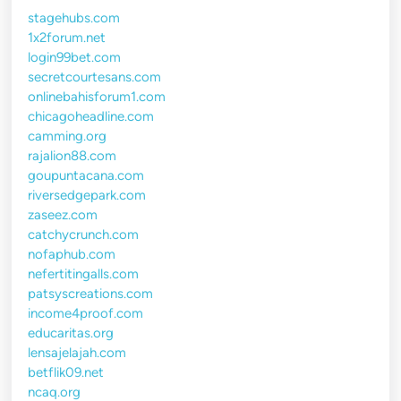
stagehubs.com
1x2forum.net
login99bet.com
secretcourtesans.com
onlinebahisforum1.com
chicagoheadline.com
camming.org
rajalion88.com
goupuntacana.com
riversedgepark.com
zaseez.com
catchycrunch.com
nofaphub.com
nefertitingalls.com
patsyscreations.com
income4proof.com
educaritas.org
lensajelajah.com
betflik09.net
ncaq.org