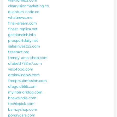
waitfornext.com
clearvisionmarketing.co
quantum-code.co
whatnews.me
final-dream.com
finest-replica.net
gestioneinh.info
prosportdaily.net
salesinvest22.com
teseract.org
trendy-ama-shop.com
ufabett732m7.com
visiofood.com
droidwindow.com
freeprsubmission.com
ufagold666.com
myinteriorblog.com
bnewsindia.com
techiepick.com
bamzyshop.com
pondycars.com