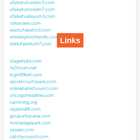
ufabetutoredm3.com
ufabetutoredm7.com
ufabetvalleyum3.com
veloxview.com
westufabetm3.com
whiskeybrothersllc.com
Links
wildufabetum7.com
stagehubs.com
1x2forum.net
login99bet.com
secretcourtesans.com
onlinebahisforum1.com
chicagoheadline.com
camming.org
rajalion88.com
goupuntacana.com
riversedgepark.com
zaseez.com
catchycrunch.com