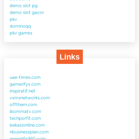
demo slot pg
demo slot gacor
pkv
dominoqq
pkv games
Links
uae-times.com
gamerifys.com
inspiratif.net
vsmsnetworks.com
offthem.com
ibommatv.com
techporfit.com
bekasionline.com
nbusinessplan.com
greenlife360.com