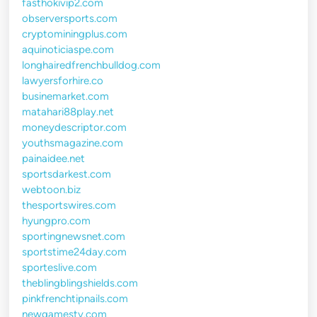
fasthokivip2.com
observersports.com
cryptominingplus.com
aquinoticiaspe.com
longhairedfrenchbulldog.com
lawyersforhire.co
businemarket.com
matahari88play.net
moneydescriptor.com
youthsmagazine.com
painaidee.net
sportsdarkest.com
webtoon.biz
thesportswires.com
hyungpro.com
sportingnewsnet.com
sportstime24day.com
sporteslive.com
theblingblingshields.com
pinkfrenchtipnails.com
newgamestv.com