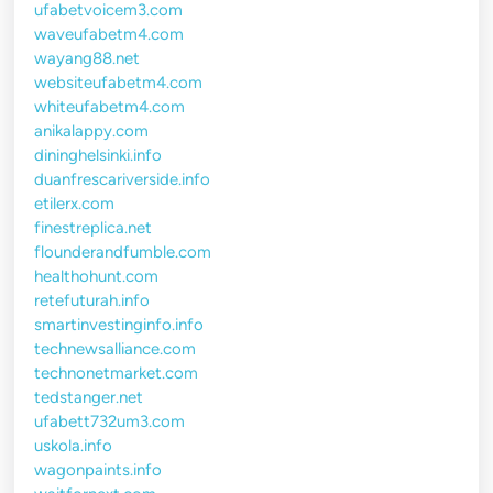
ufabetvoicem3.com
waveufabetm4.com
wayang88.net
websiteufabetm4.com
whiteufabetm4.com
anikalappy.com
dininghelsinki.info
duanfrescariverside.info
etilerx.com
finestreplica.net
flounderandfumble.com
healthohunt.com
retefuturah.info
smartinvestinginfo.info
technewsalliance.com
technonetmarket.com
tedstanger.net
ufabett732um3.com
uskola.info
wagonpaints.info